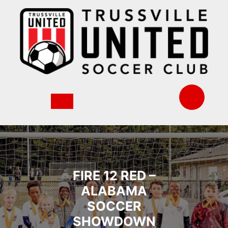
Skip
to
content
FIRE 12 RED –
ALABAMA
SOCCER
SHOWDOWN