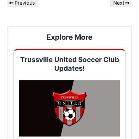
Previous
Next
Previous
Next
navigation
Post
Post
Explore More
Trussville United Soccer Club
Updates!