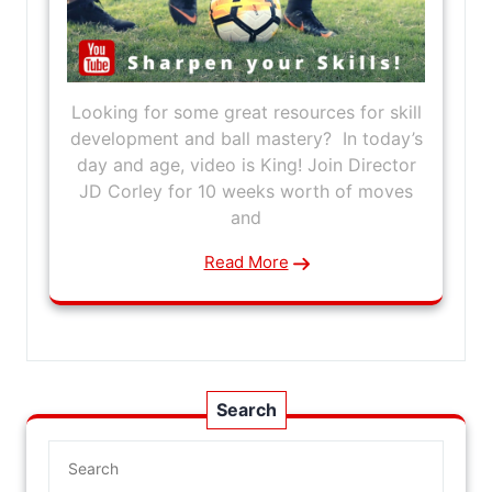
Looking for some great resources for skill
development and ball mastery? In today’s
day and age, video is King! Join Director
JD Corley for 10 weeks worth of moves
and
Read More
Search