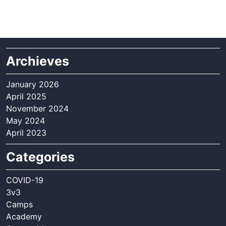
Archieves
January 2026
April 2025
November 2024
May 2024
April 2023
Categories
COVID-19
3v3
Camps
Academy