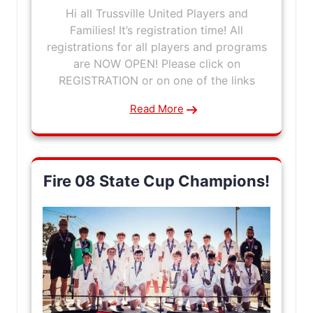
Hi all Trussville United Players and
Families! It’s registration time! All
registrations for all players and programs
are NOW OPEN! Please click on
REGISTRATION or on one of the links
Read More
Fire 08 State Cup Champions!