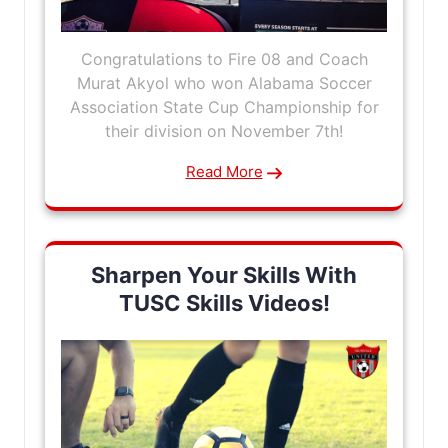
Congratulations to Fire 08 and Coach
Murat Akyol who won Alabama Soccer
Association State Cup Championship for
their division on November 7th!
Read More
Sharpen Your Skills With
TUSC Skills Videos!