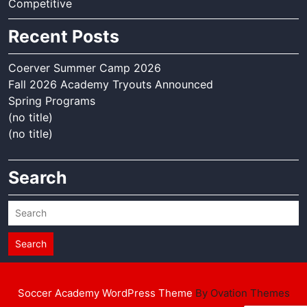
Competitive
Recent Posts
Coerver Summer Camp 2026
Fall 2026 Academy Tryouts Announced
Spring Programs
(no title)
(no title)
Search
Search
Soccer Academy WordPress Theme
By Ovation Themes