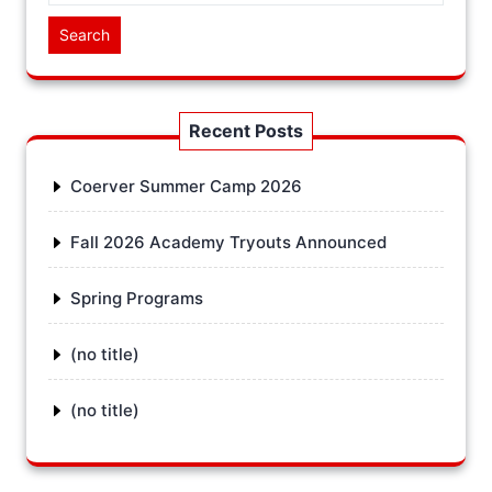
Search
Recent Posts
Coerver Summer Camp 2026
Fall 2026 Academy Tryouts Announced
Spring Programs
(no title)
(no title)