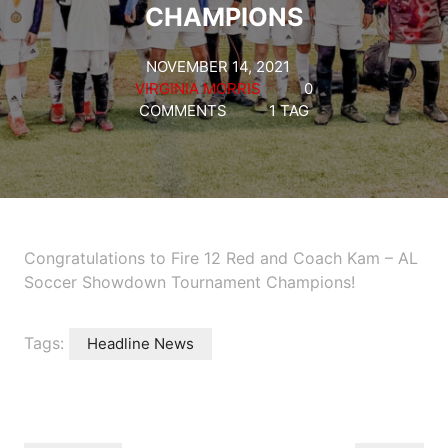
CHAMPIONS
NOVEMBER 14, 2021
VIRGINIA MORRIS
0
COMMENTS
1 TAG
Congratulations to Fire 12 Red and Coach Kam – AL
Soccer Showdown Tournament Champions!
Tags:
Headline News
Post