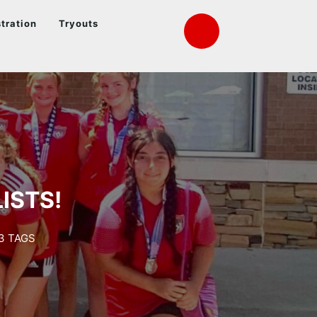
tration
Tryouts
ISTS!
3 TAGS