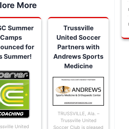
lore More
SC Summer
Trussville
Camps
United Soccer
ounced for
Partners with
is Summer!
Andrews Sports
Medicine
TRUSSVILLE, Ala. –
Trussville United
ssville United
Soccer Club is pleased