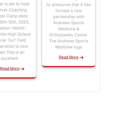
r is set to host
to announce that it has
rver Coaching
formed a new
s! Camp date:
partnership with
9th-12th, 2025.
Andrews Sports
ation: Hewitt-
Medicine &
ville High School
Orthopaedic Center.
cer Turf Field
The Andrews Sports
stration is now
Medicine logo
en! This is an
Read More
excellent
Read More