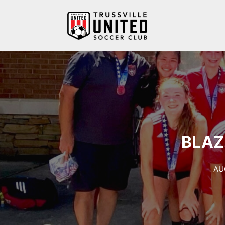
Skip
to
content
BLAZ
AU