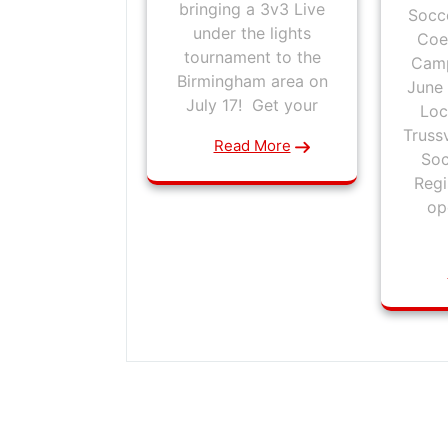
bringing a 3v3 Live
Socce
under the lights
Coe
tournament to the
Camp
Birmingham area on
June 
July 17! Get your
Loc
Truss
Read More
Soc
Regi
op