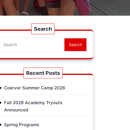
Search
Search
Recent Posts
Coerver Summer Camp 2026
Fall 2026 Academy Tryouts
Announced
Spring Programs