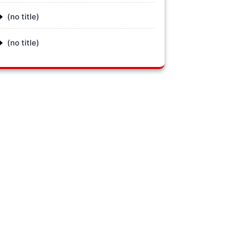
(no title)
(no title)