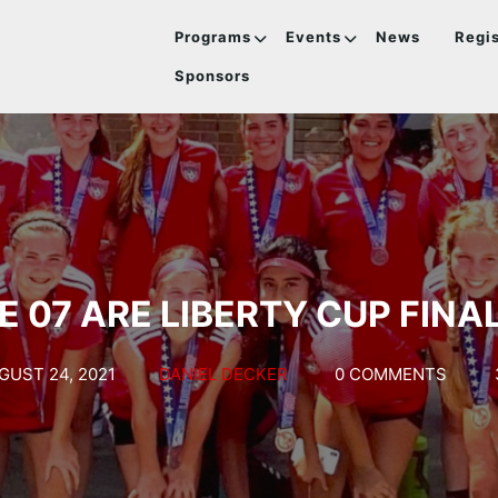
Programs
Events
News
Regis
Sponsors
E 07 ARE LIBERTY CUP FINAL
GUST 24, 2021
DANIEL DECKER
0 COMMENTS