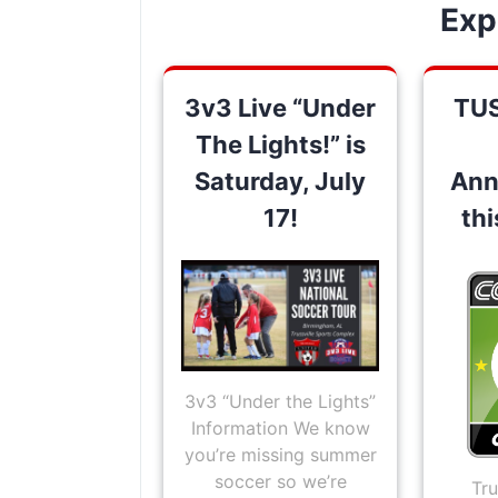
Exp
3v3 Live “Under
TU
The Lights!” is
Saturday, July
Ann
17!
th
3v3 “Under the Lights”
Information We know
you’re missing summer
soccer so we’re
Tru