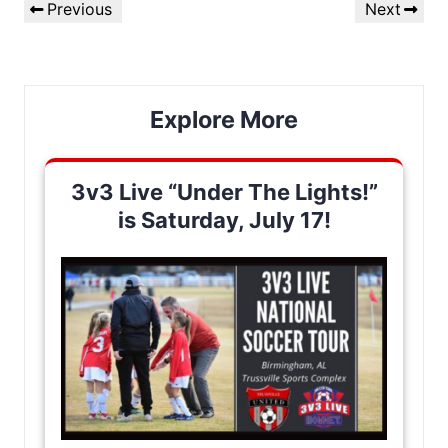
Previous
Next
Previous
Next
navigation
Post
Post
Explore More
3v3 Live “Under The Lights!”
is Saturday, July 17!