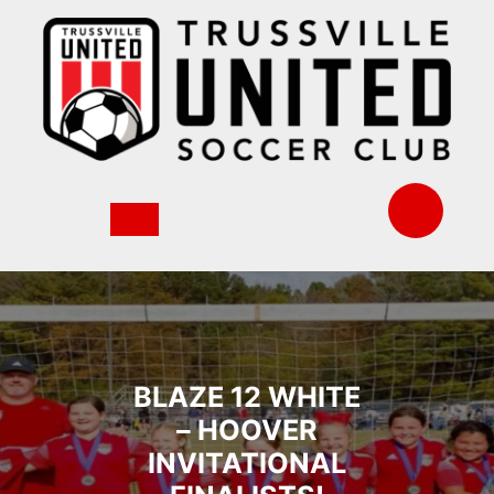
Skip
to
content
BLAZE 12 WHITE
– HOOVER
INVITATIONAL