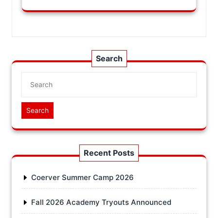
Search
Search
Recent Posts
Coerver Summer Camp 2026
Fall 2026 Academy Tryouts Announced