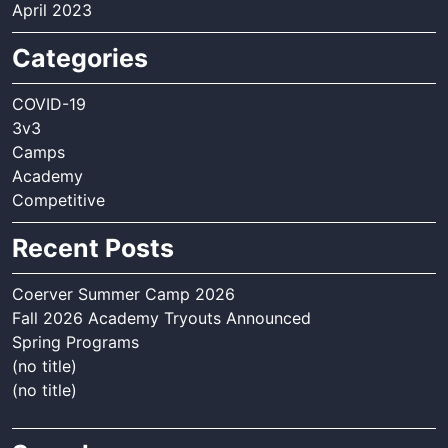
April 2023
Categories
COVID-19
3v3
Camps
Academy
Competitive
Recent Posts
Coerver Summer Camp 2026
Fall 2026 Academy Tryouts Announced
Spring Programs
(no title)
(no title)