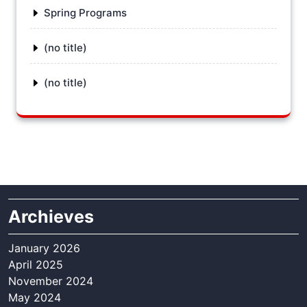
Spring Programs
(no title)
(no title)
Archieves
January 2026
April 2025
November 2024
May 2024