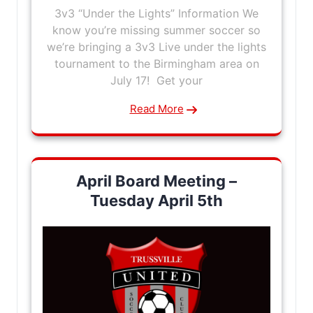
3v3 “Under the Lights” Information We
know you’re missing summer soccer so
we’re bringing a 3v3 Live under the lights
tournament to the Birmingham area on
July 17! Get your
Read More
April Board Meeting –
Tuesday April 5th