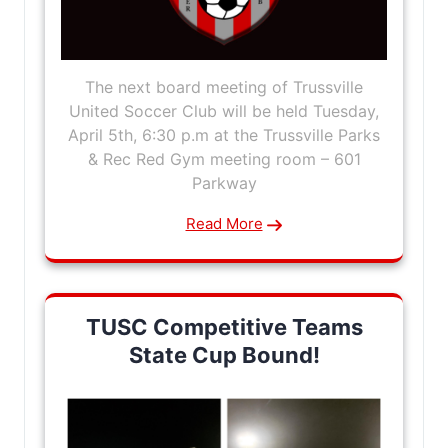
The next board meeting of Trussville
United Soccer Club will be held Tuesday,
April 5th, 6:30 p.m at the Trussville Parks
& Rec Red Gym meeting room – 601
Parkway
Read More
TUSC Competitive Teams
State Cup Bound!