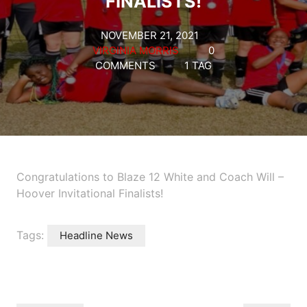
FINALISTS!
NOVEMBER 21, 2021
VIRGINIA MORRIS
0
COMMENTS
1 TAG
Congratulations to Blaze 12 White and Coach Will –
Hoover Invitational Finalists!
Tags:
Headline News
Post