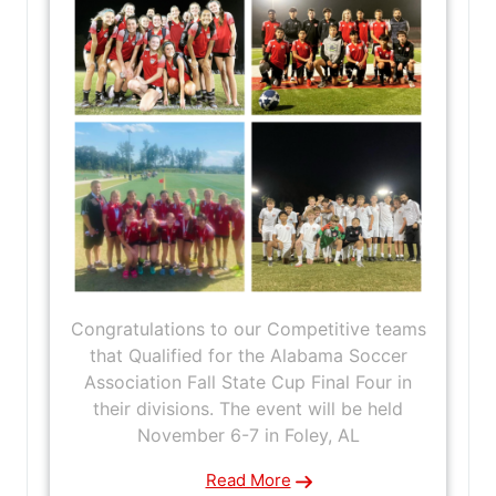
Congratulations to our Competitive teams
that Qualified for the Alabama Soccer
Association Fall State Cup Final Four in
their divisions. The event will be held
November 6-7 in Foley, AL
Read More