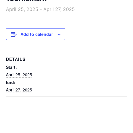
April 25, 2025
-
April 27, 2025
Add to calendar
DETAILS
Start:
April 25, 2025
End:
April 27, 2025