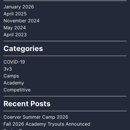
January 2026
April 2025
November 2024
May 2024
April 2023
Categories
COVID-19
3v3
Camps
Academy
Competitive
Recent Posts
Coerver Summer Camp 2026
Fall 2026 Academy Tryouts Announced