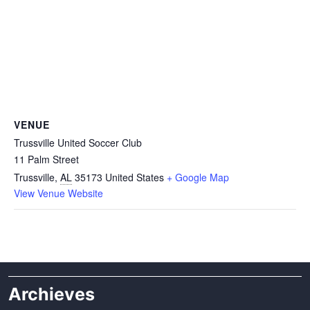
VENUE
Trussville United Soccer Club
11 Palm Street
Trussville
,
AL
35173
United States
+ Google Map
View Venue Website
Archieves