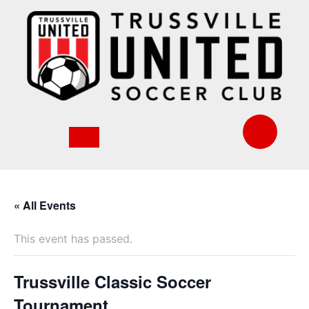
Skip
to
content
« All Events
This event has passed.
Trussville Classic Soccer
Tournament