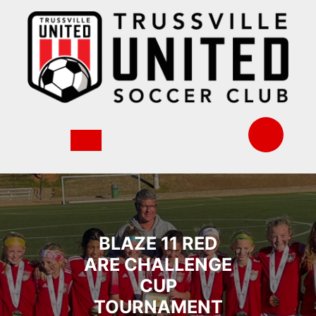
Skip
to
content
BLAZE 11 RED
ARE CHALLENGE
CUP
TOURNAMENT