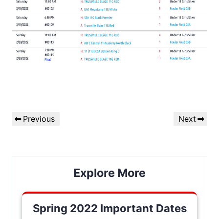
Post
Previous
Next
Previous
Next
navigation
Post
Post
Explore More
Spring 2022 Important Dates