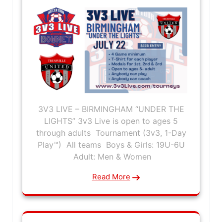
3V3 LIVE – BIRMINGHAM “UNDER THE
LIGHTS” 3v3 Live is open to ages 5
through adults Tournament (3v3, 1-Day
Play™) All teams Boys & Girls: 19U-6U
Adult: Men & Women
Read More