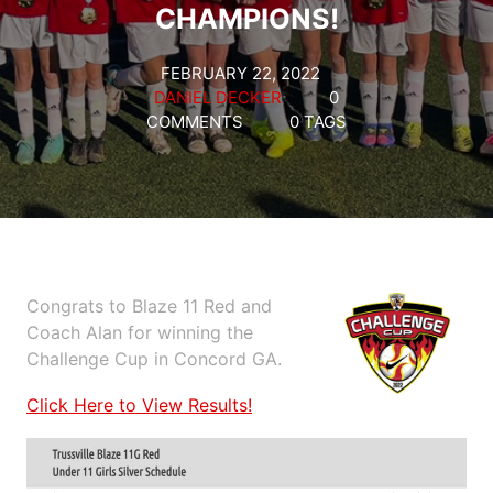
CHAMPIONS!
FEBRUARY 22, 2022
DANIEL DECKER
0
COMMENTS
0 TAGS
Congrats to Blaze 11 Red and
Coach Alan for winning the
Challenge Cup in Concord GA.
Click Here to View Results!