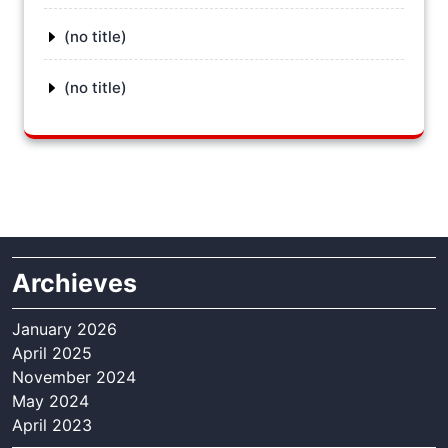
(no title)
(no title)
Archieves
January 2026
April 2025
November 2024
May 2024
April 2023