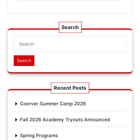
Search
Search
Recent Posts
Coerver Summer Camp 2026
Fall 2026 Academy Tryouts Announced
Spring Programs