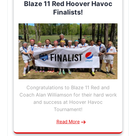
Blaze 11 Red Hoover Havoc
Finalists!
Congratulations to Blaze 11 Red and
Coach Alan Williamson for their hard work
and success at Hoover Havoc
Tournament!
Read More