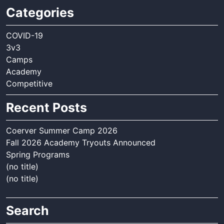
Categories
COVID-19
3v3
Camps
Academy
Competitive
Recent Posts
Coerver Summer Camp 2026
Fall 2026 Academy Tryouts Announced
Spring Programs
(no title)
(no title)
Search