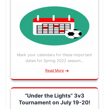
Mark your calendars for these important
dates for Spring 2022 season…
Read More
“Under the Lights” 3v3
Tournament on July 19-20!